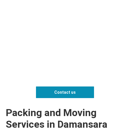
Contact us
Packing and Moving
Services in Damansara