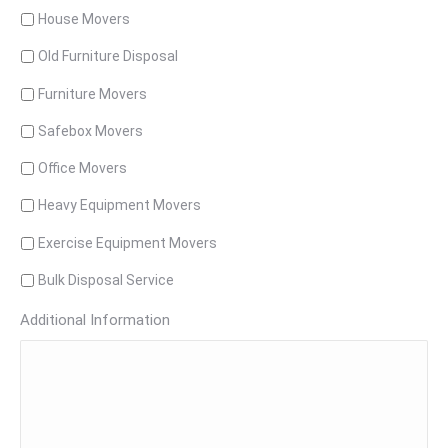
House Movers
Old Furniture Disposal
Furniture Movers
Safebox Movers
Office Movers
Heavy Equipment Movers
Exercise Equipment Movers
Bulk Disposal Service
Additional Information