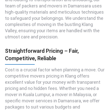
team of packers and movers in Damansara uses
high-quality materials and meticulous techniques
to safeguard your belongings. We understand the
complexities of moving in the bustling Klang
Valley, ensuring your items are handled with the
utmost care and precision.
Straightforward Pricing – Fair,
Competitive, Reliable
Cost is a crucial factor when planning a move. Our
competitive movers pricing in Klang offers
excellent value for your money with transparent
pricing and no hidden fees. Whether you need a
mover in Kuala Lumpur, a mover in Malaysia, or
specific mover services in Damansara, we offer
packages to suit various budgets and