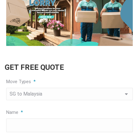
GET FREE QUOTE
Move Types
*
Name
*