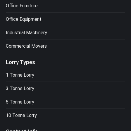
Office Furniture
Office Equipment
Industrial Machinery
Commercial Movers
Lorry Types
1 Tonne Lorry
3 Tonne Lorry
5 Tonne Lorry
10 Tonne Lorry