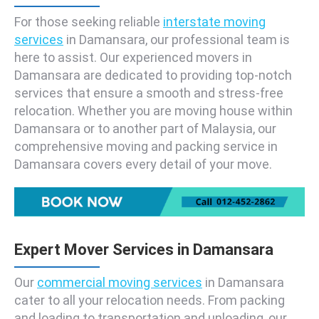
For those seeking reliable
interstate moving
services
in Damansara, our professional team is
here to assist. Our experienced movers in
Damansara are dedicated to providing top-notch
services that ensure a smooth and stress-free
relocation. Whether you are moving house within
Damansara or to another part of Malaysia, our
comprehensive moving and packing service in
Damansara covers every detail of your move.
Expert Mover Services in Damansara
Our
commercial moving services
in Damansara
cater to all your relocation needs. From packing
and loading to transportation and unloading, our