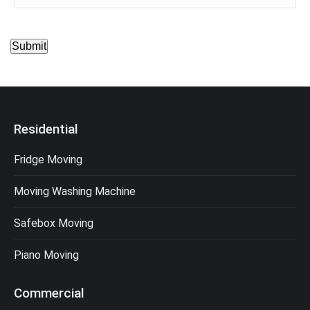
Submit
Residential
Fridge Moving
Moving Washing Machine
Safebox Moving
Piano Moving
Commercial