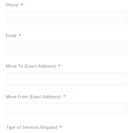
Phone
*
Email
*
Move To (Exact Address)
*
Move From (Exact Address)
*
Type of Services Required
*