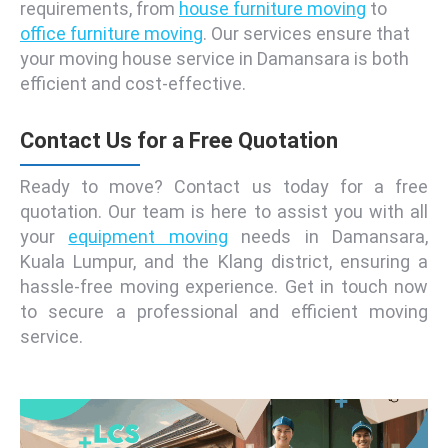
requirements, from
house furniture moving
to
office furniture moving
. Our services ensure that
your moving house service in Damansara is both
efficient and cost-effective.
Contact Us for a Free Quotation
Ready to move? Contact us today for a free
quotation. Our team is here to assist you with all
your
equipment moving
needs in Damansara,
Kuala Lumpur, and the Klang district, ensuring a
hassle-free moving experience. Get in touch now
to secure a professional and efficient moving
service.