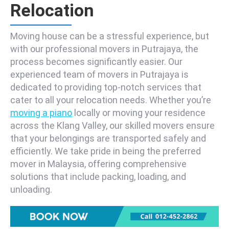
Relocation
Moving house can be a stressful experience, but
with our professional movers in Putrajaya, the
process becomes significantly easier. Our
experienced team of movers in Putrajaya is
dedicated to providing top-notch services that
cater to all your relocation needs. Whether you’re
moving a piano
locally or moving your residence
across the Klang Valley, our skilled movers ensure
that your belongings are transported safely and
efficiently. We take pride in being the preferred
mover in Malaysia, offering comprehensive
solutions that include packing, loading, and
unloading.