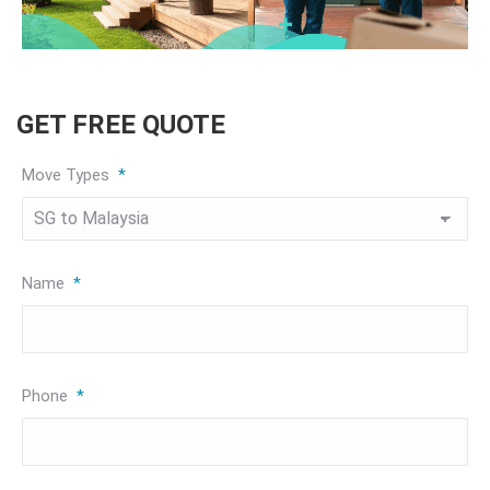
GET FREE QUOTE
Move Types
*
Name
*
Phone
*