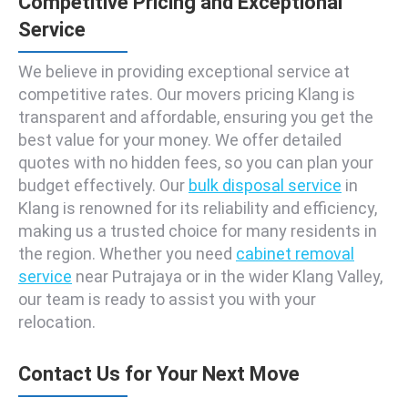
Competitive Pricing and Exceptional
Service
We believe in providing exceptional service at
competitive rates. Our movers pricing Klang is
transparent and affordable, ensuring you get the
best value for your money. We offer detailed
quotes with no hidden fees, so you can plan your
budget effectively. Our
bulk disposal service
in
Klang is renowned for its reliability and efficiency,
making us a trusted choice for many residents in
the region. Whether you need
cabinet removal
service
near Putrajaya or in the wider Klang Valley,
our team is ready to assist you with your
relocation.
Contact Us for Your Next Move