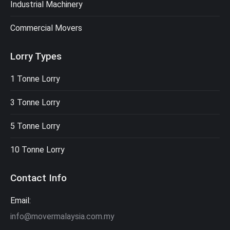
Industrial Machinery
Commercial Movers
Lorry Types
1 Tonne Lorry
3 Tonne Lorry
5 Tonne Lorry
10 Tonne Lorry
Contact Info
Email:
info@movermalaysia.com.my