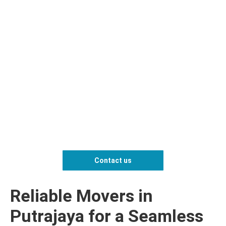
Contact us
Reliable Movers in
Putrajaya for a Seamless