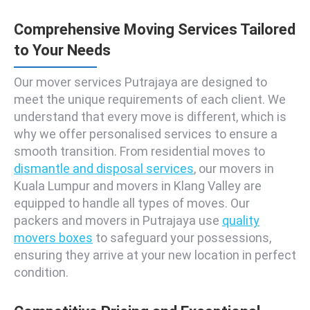
Comprehensive Moving Services Tailored
to Your Needs
Our mover services Putrajaya are designed to
meet the unique requirements of each client. We
understand that every move is different, which is
why we offer personalised services to ensure a
smooth transition. From residential moves to
dismantle and disposal services
, our movers in
Kuala Lumpur and movers in Klang Valley are
equipped to handle all types of moves. Our
packers and movers in Putrajaya use
quality
movers boxes
to safeguard your possessions,
ensuring they arrive at your new location in perfect
condition.