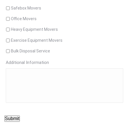
Safebox Movers
Office Movers
Heavy Equipment Movers
Exercise Equipment Movers
Bulk Disposal Service
Additional Information
Submit