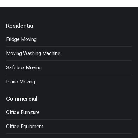
Residential
Fridge Moving
Moving Washing Machine
Safebox Moving
Piano Moving
Commercial
Office Furniture
Office Equipment