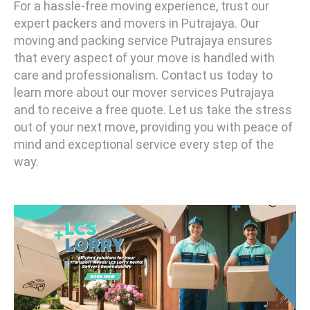
For a hassle-free moving experience, trust our
expert packers and movers in Putrajaya. Our
moving and packing service Putrajaya ensures
that every aspect of your move is handled with
care and professionalism. Contact us today to
learn more about our mover services Putrajaya
and to receive a free quote. Let us take the stress
out of your next move, providing you with peace of
mind and exceptional service every step of the
way.