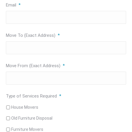
Email
*
Move To (Exact Address)
*
Move From (Exact Address)
*
Type of Services Required
*
House Movers
Old Furniture Disposal
Furniture Movers