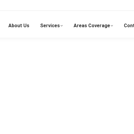
About Us
Services
Areas Coverage
Con
Kepong