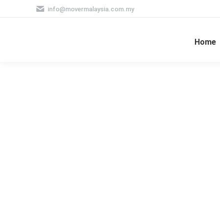
info@movermalaysia.com.my
Home