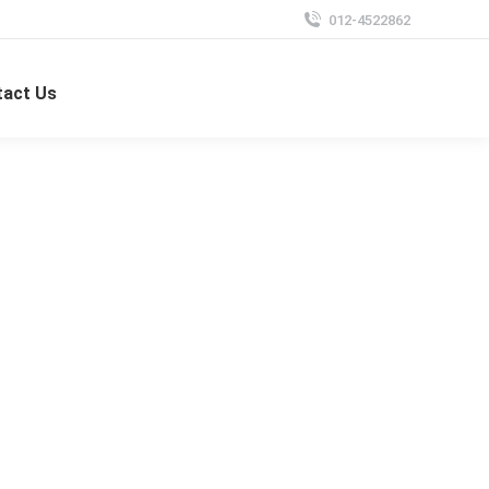
012-4522862
tact Us