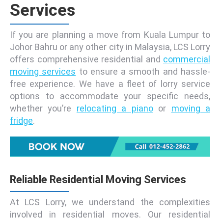
Services
If you are planning a move from Kuala Lumpur to
Johor Bahru or any other city in Malaysia, LCS Lorry
offers comprehensive residential and
commercial
moving services
to ensure a smooth and hassle-
free experience. We have a fleet of lorry service
options to accommodate your specific needs,
whether you’re
relocating a piano
or
moving a
fridge
.
Reliable Residential Moving Services
At LCS Lorry, we understand the complexities
involved in residential moves. Our residential