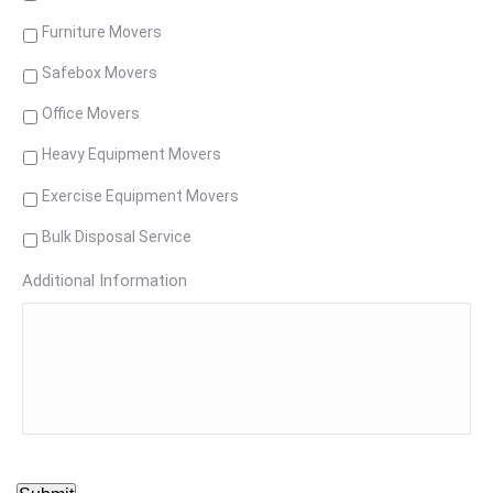
Furniture Movers
Safebox Movers
Office Movers
Heavy Equipment Movers
Exercise Equipment Movers
Bulk Disposal Service
Additional Information