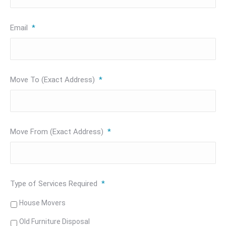
Email
*
Move To (Exact Address)
*
Move From (Exact Address)
*
Type of Services Required
*
House Movers
Old Furniture Disposal