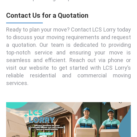
Contact Us for a Quotation
Ready to plan your move? Contact LCS Lorry today
to discuss your moving requirements and request
a quotation. Our team is dedicated to providing
top-notch service and ensuring your move is
seamless and efficient. Reach out via phone or
visit our website to get started with LCS Lorry’s
reliable residential and commercial moving
services.