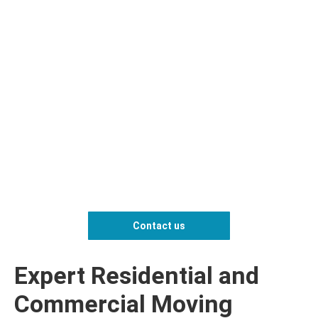
Contact us
Expert Residential and
Commercial Moving