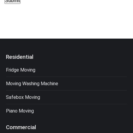
Submit
Residential
Fridge Moving
Moving Washing Machine
Safebox Moving
Piano Moving
Commercial