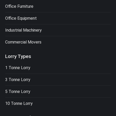
Office Furniture
Office Equipment
Industrial Machinery
Commercial Movers
Lorry Types
1 Tonne Lorry
3 Tonne Lorry
5 Tonne Lorry
10 Tonne Lorry