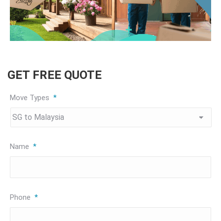
GET FREE QUOTE
Move Types
*
Name
*
Phone
*