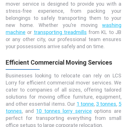
mover service is designed to provide you with a
stress-free experience, from packing your
belongings to safely transporting them to your
new home. Whether you’re moving
washing
machine
or
transporting treadmills
from KL to JB
or any other city, our professional team ensures
your possessions arrive safely and on time.
Efficient Commercial Moving Services
Businesses looking to relocate can rely on LCS
Lorry for efficient commercial mover services. We
cater to companies of all sizes, offering tailored
solutions for moving office furniture, equipment,
and other essential items. Our
1 tonne
,
3 tonnes
,
5
tonnes
, and
10 tonnes lorry service
options are
perfect for transporting everything from small
office setups to large corporate relocation.