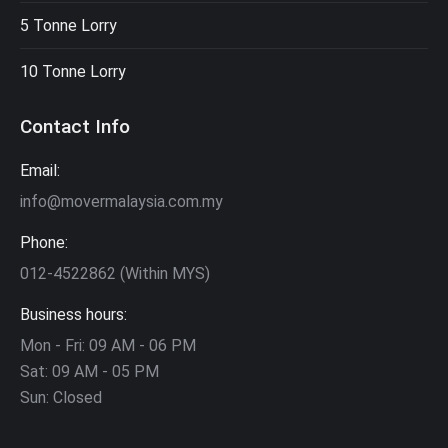
5 Tonne Lorry
10 Tonne Lorry
Contact Info
Email:
info@movermalaysia.com.my
Phone:
012-4522862 (Within MYS)
Business hours:
Mon - Fri: 09 AM - 06 PM
Sat: 09 AM - 05 PM
Sun: Closed