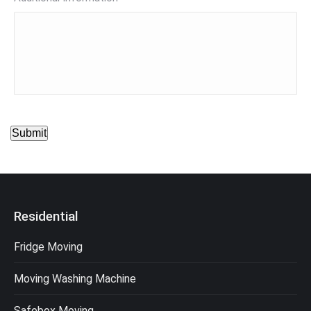
Submit
Residential
Fridge Moving
Moving Washing Machine
Safebox Moving