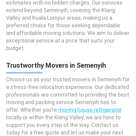
estimates with no hidden charges. Our services
extend beyond Semenyih, covering the Klang
Valley and Kuala Lumpur areas, making us a
preferred choice for those seeking dependable
and affordable moving solutions. We aim to deliver
exceptional service at a price that suits your
budget.
Trustworthy Movers in Semenyih
Choose us as your trusted movers in Semenyih for
a stress-free relocation experience. Our dedicated
professionals are committed to providing the best
moving and packing service Semenyih has to
offer. Whether you’re
moving house refrigerator
locally or within the Klang Valley, we are here to
support you every step of the way. Contact us
today for a free quote and let us make your next