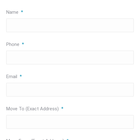
Name
*
Phone
*
Email
*
Move To (Exact Address)
*