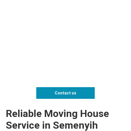
Contact us
Reliable Moving House
Service in Semenyih