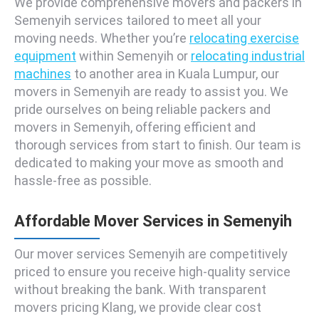
We provide comprehensive movers and packers in
Semenyih services tailored to meet all your
moving needs. Whether you’re
relocating exercise
equipment
within Semenyih or
relocating industrial
machines
to another area in Kuala Lumpur, our
movers in Semenyih are ready to assist you. We
pride ourselves on being reliable packers and
movers in Semenyih, offering efficient and
thorough services from start to finish. Our team is
dedicated to making your move as smooth and
hassle-free as possible.
Affordable Mover Services in Semenyih
Our mover services Semenyih are competitively
priced to ensure you receive high-quality service
without breaking the bank. With transparent
movers pricing Klang, we provide clear cost