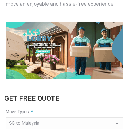
move an enjoyable and hassle-free experience.
GET FREE QUOTE
Move Types
*