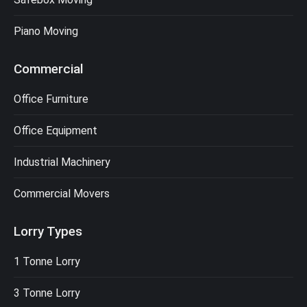
Piano Moving
Commercial
Office Furniture
Office Equipment
Industrial Machinery
Commercial Movers
Lorry Types
1 Tonne Lorry
3 Tonne Lorry