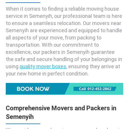
When it comes to finding a reliable moving house
service in Semenyih, our professional team is here
to ensure a seamless relocation. Our movers near
Semenyih are experienced and equipped to handle
all aspects of your move, from packing to
transportation. With our commitment to
excellence, our packers in Semenyih guarantee
the safe and secure handling of your belongings in
using
quality mover boxes
, ensuring they arrive at
your new home in perfect condition.
Comprehensive Movers and Packers in
Semenyih