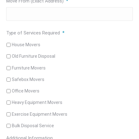
Move From (Exact Address)
*
Type of Services Required
*
House Movers
Old Furniture Disposal
Furniture Movers
Safebox Movers
Office Movers
Heavy Equipment Movers
Exercise Equipment Movers
Bulk Disposal Service
Additional Information